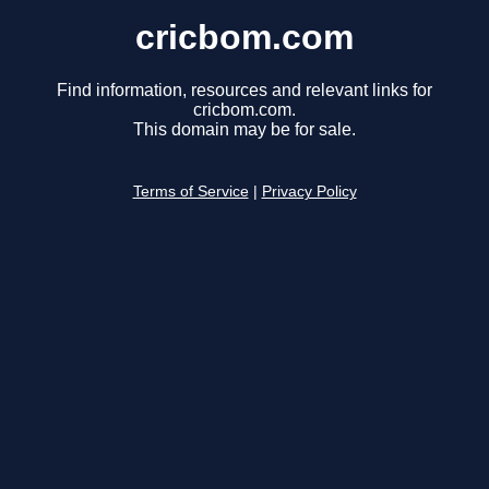
cricbom.com
Find information, resources and relevant links for
cricbom.com.
This domain may be for sale.
Terms of Service
|
Privacy Policy