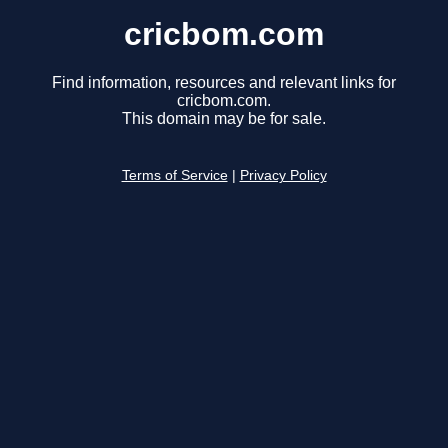
cricbom.com
Find information, resources and relevant links for
cricbom.com.
This domain may be for sale.
Terms of Service
|
Privacy Policy