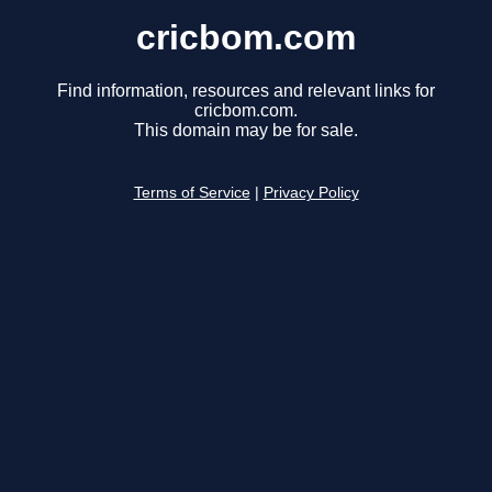
cricbom.com
Find information, resources and relevant links for
cricbom.com.
This domain may be for sale.
Terms of Service
|
Privacy Policy